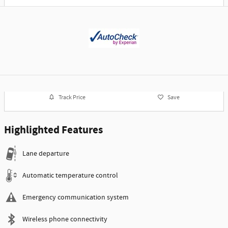
Track Price
Save
Highlighted Features
Lane departure
Automatic temperature control
Emergency communication system
Wireless phone connectivity