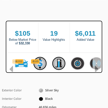
Exterior Color
Silver Sky
Interior Color
Black
Odometer
46,656 miles