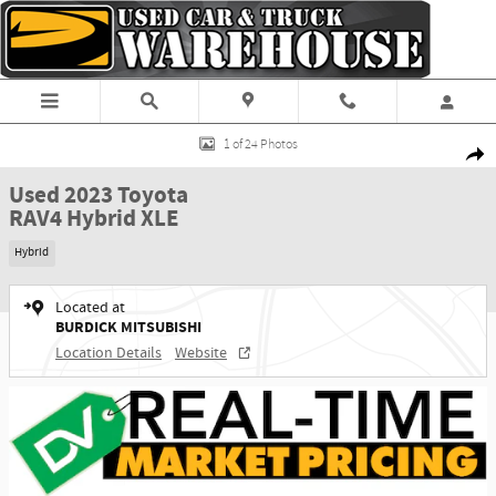
Skip to main content
Used 2023 Toyota RAV4 Hybrid XLE SUV Photo 1 of 24
1 of 24 Photos
Shar
Used 2023 Toyota
RAV4 Hybrid XLE
Hybrid
Located at
BURDICK MITSUBISHI
Location Details
Website