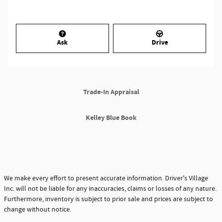
Ask
Drive
Trade-In Appraisal
Kelley Blue Book
We make every effort to present accurate information. Driver's Village
Inc. will not be liable for any inaccuracies, claims or losses of any nature.
Furthermore, inventory is subject to prior sale and prices are subject to
change without notice.