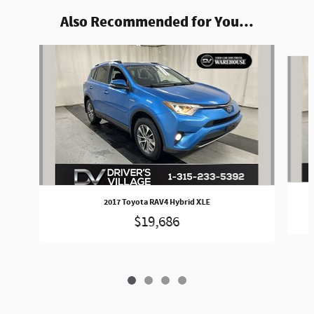
Also Recommended for You...
Slide 1 of 4
2017 Toyota RAV4 Hybrid XLE
$19,686