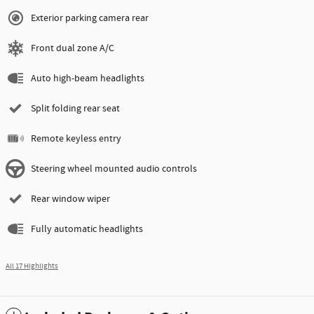
Exterior parking camera rear
Front dual zone A/C
Auto high-beam headlights
Split folding rear seat
Remote keyless entry
Steering wheel mounted audio controls
Rear window wiper
Fully automatic headlights
All 17 Highlights