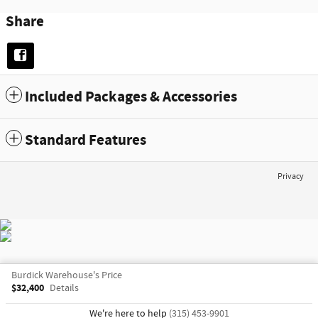
Share
Included Packages & Accessories
Standard Features
Privacy
Burdick Warehouse's Price
$32,400
Details
We're here to help
(315) 453-9901