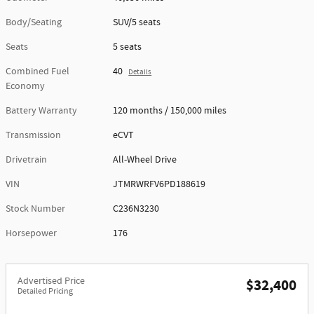
Body/Seating
SUV/5 seats
Seats
5 seats
Combined Fuel
40
Details
Economy
Battery Warranty
120 months / 150,000 miles
Transmission
eCVT
Drivetrain
All-Wheel Drive
VIN
JTMRWRFV6PD188619
Stock Number
C236N3230
Horsepower
176
Advertised Price
$32,400
Detailed Pricing