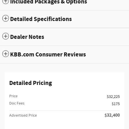
Included Packages & Options
Detailed Specifications
Dealer Notes
KBB.com Consumer Reviews
Detailed Pricing
Price
$32,225
Doc Fees
$175
$32,400
Advertised Price