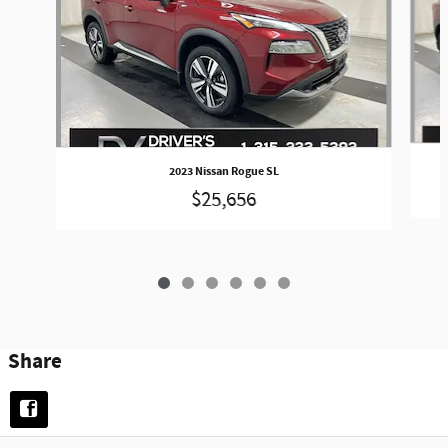
2023 Nissan Rogue SL
$25,656
Share