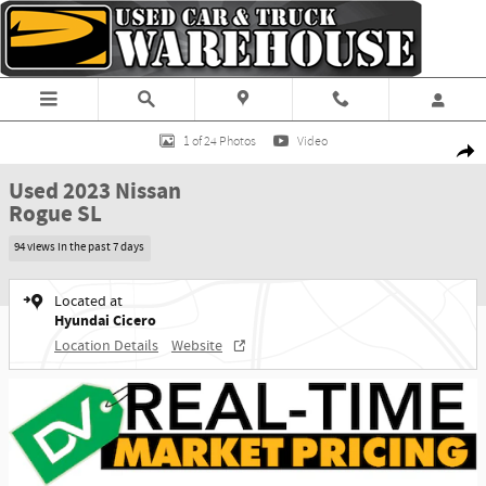
Skip to main content
Used 2023 Nissan Rogue SL SUV Photo 1 of 24
1 of 24 Photos
Video
Shar
Used 2023 Nissan
Rogue SL
94 views in the past 7 days
Located at
Hyundai Cicero
Location Details
Website