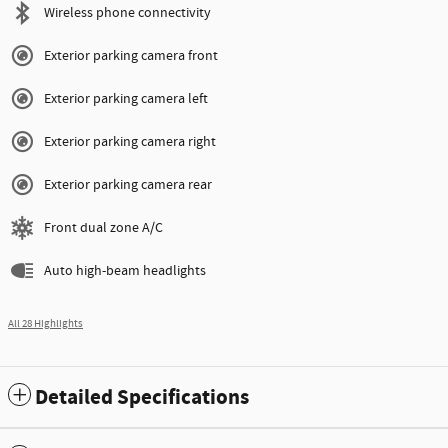
Wireless phone connectivity
Exterior parking camera front
Exterior parking camera left
Exterior parking camera right
Exterior parking camera rear
Front dual zone A/C
Auto high-beam headlights
All 28 Highlights
Detailed Specifications