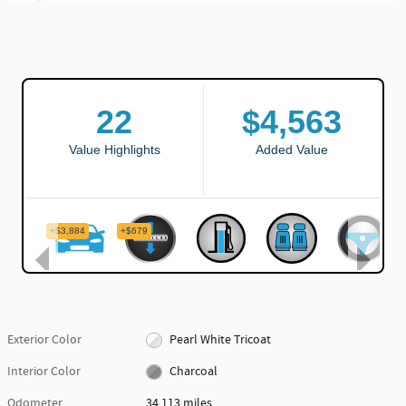
Exterior Color
Pearl White Tricoat
Interior Color
Charcoal
Odometer
34,113 miles