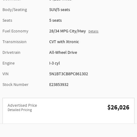
Body/Seating
SUV/5 seats
Seats
5 seats
Fuel Economy
28/34 MPG City/Hwy
Details
Transmission
CVT with Xtronic
Drivetrain
All-Wheel Drive
Engine
I-3 cyl
VIN
5N1BT3CB8PC861302
Stock Number
E23853932
Advertised Price
$26,026
Detailed Pricing