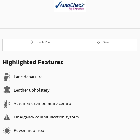
Track Price
Save
Highlighted Features
Lane departure
Leather upholstery
Automatic temperature control
Emergency communication system
Power moonroof