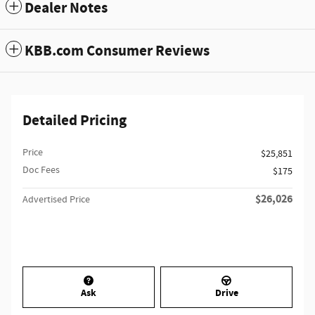
Dealer Notes
KBB.com Consumer Reviews
Detailed Pricing
Price
$25,851
Doc Fees
$175
$26,026
Advertised Price
Ask
Drive