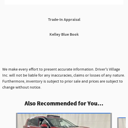
Trade-In Appraisal
Kelley Blue Book
We make every effort to present accurate information. Driver's Village
Inc. will not be liable for any inaccuracies, claims or losses of any nature.
Furthermore, inventory is subject to prior sale and prices are subject to
change without notice.
Also Recommended for You...
Slide 1 of 6