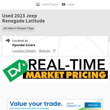
1 of 25 Photos
Video
Used 2023 Jeep
Renegade Latitude
147 views in the past 7 days
Located at
Hyundai Cicero
Location Details
Website