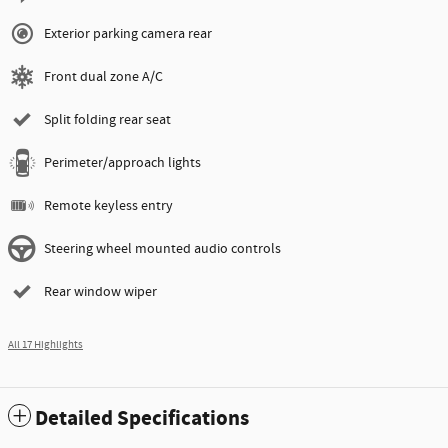
Exterior parking camera rear
Front dual zone A/C
Split folding rear seat
Perimeter/approach lights
Remote keyless entry
Steering wheel mounted audio controls
Rear window wiper
All 17 Highlights
Detailed Specifications