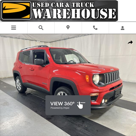
Skip to main content
Used 2023 Jeep Renegade Latitude SUV Photo 1 of 25
Shar