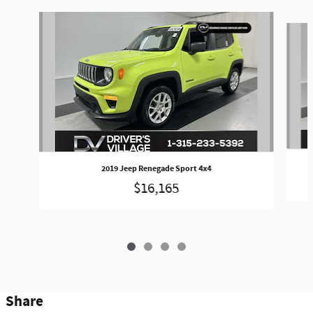
Slide 1 of 4
2019 Jeep Renegade Sport 4x4
$16,165
Share