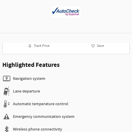
Track Price
Save
Highlighted Features
Navigation system
Lane departure
Automatic temperature control
Emergency communication system
Wireless phone connectivity