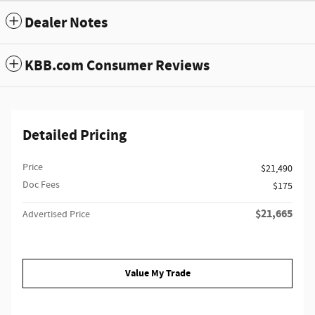
Dealer Notes
KBB.com Consumer Reviews
Detailed Pricing
Price
$21,490
Doc Fees
$175
$21,665
Advertised Price
Value My Trade