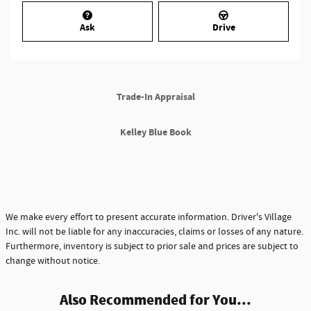
Ask
Drive
Trade-In Appraisal
Kelley Blue Book
We make every effort to present accurate information. Driver's Village
Inc. will not be liable for any inaccuracies, claims or losses of any nature.
Furthermore, inventory is subject to prior sale and prices are subject to
change without notice.
Also Recommended for You...