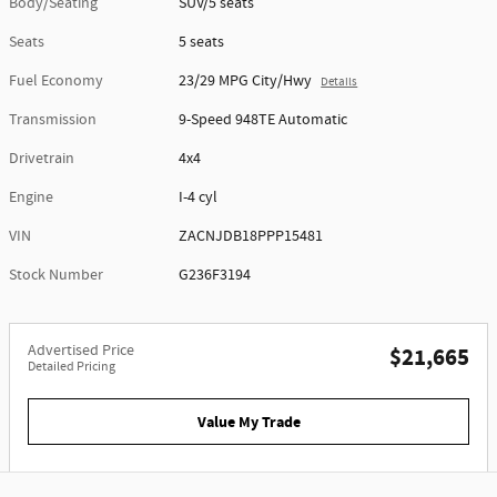
Body/Seating
SUV/5 seats
Seats
5 seats
Fuel Economy
23/29 MPG City/Hwy
Details
Transmission
9-Speed 948TE Automatic
Drivetrain
4x4
Engine
I-4 cyl
VIN
ZACNJDB18PPP15481
Stock Number
G236F3194
Advertised Price
$21,665
Detailed Pricing
Value My Trade