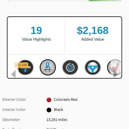
Exterior Color
Colorado Red
Interior Color
Black
Odometer
13,261 miles