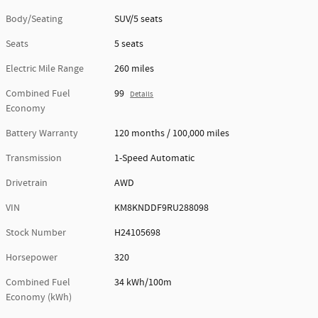
Body/Seating
SUV/5 seats
Seats
5 seats
Electric Mile Range
260 miles
Combined Fuel
99
Details
Economy
Battery Warranty
120 months / 100,000 miles
Transmission
1-Speed Automatic
Drivetrain
AWD
VIN
KM8KNDDF9RU288098
Stock Number
H24105698
Horsepower
320
Combined Fuel
34 kWh/100m
Economy (kWh)