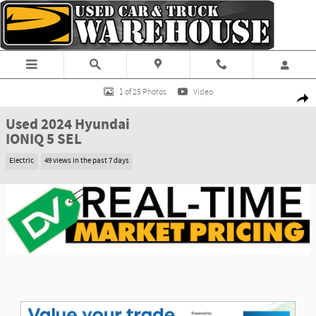
Skip to main content
Used 2024 Hyundai IONIQ 5 SEL SUV Photo 1 of 25
1 of 25 Photos
Video
Shar
Used 2024 Hyundai
IONIQ 5 SEL
Electric
49 views in the past 7 days