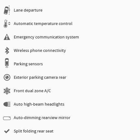
Lane departure
Automatic temperature control
Emergency communication system
Wireless phone connectivity
Parking sensors
Exterior parking camera rear
Front dual zone A/C
Auto high-beam headlights
Auto-dimming rearview mirror
Split folding rear seat