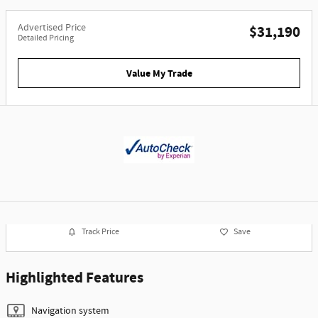
Advertised Price
$31,190
Detailed Pricing
Value My Trade
Track Price
Save
Highlighted Features
Navigation system