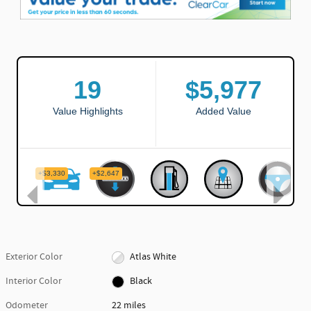
Exterior Color
Atlas White
Interior Color
Black
Odometer
22 miles