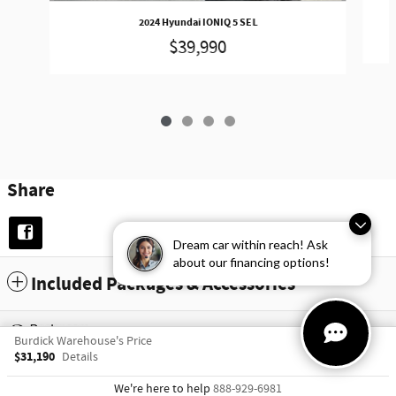
2024 Hyundai IONIQ 5 SEL
$39,990
Share
Dream car within reach! Ask
about our financing options!
Included Packages & Accessories
Privacy
Burdick Warehouse's Price
$31,190
Details
We're here to help
888-929-6981