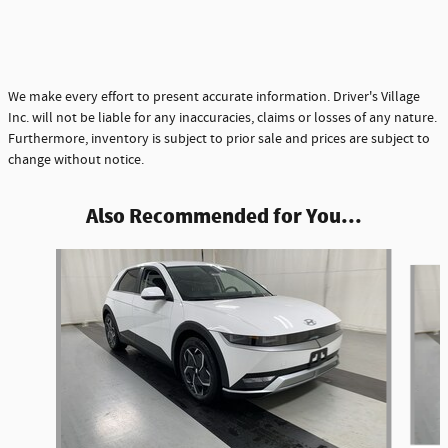
We make every effort to present accurate information. Driver's Village
Inc. will not be liable for any inaccuracies, claims or losses of any nature.
Furthermore, inventory is subject to prior sale and prices are subject to
change without notice.
Also Recommended for You...
Slide 1 of 4