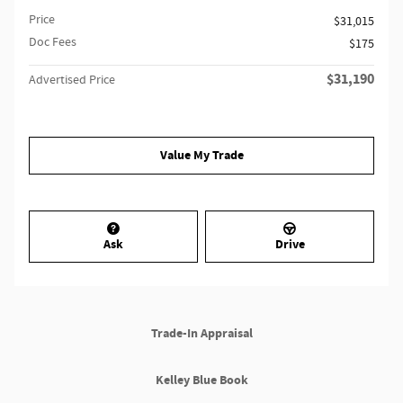
Price
$31,015
Doc Fees
$175
$31,190
Advertised Price
Value My Trade
Ask
Drive
Trade-In Appraisal
Kelley Blue Book