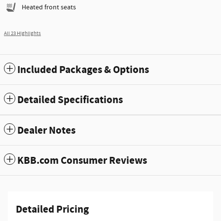
Heated front seats
All 23 Highlights
Included Packages & Options
Detailed Specifications
Dealer Notes
KBB.com Consumer Reviews
Detailed Pricing