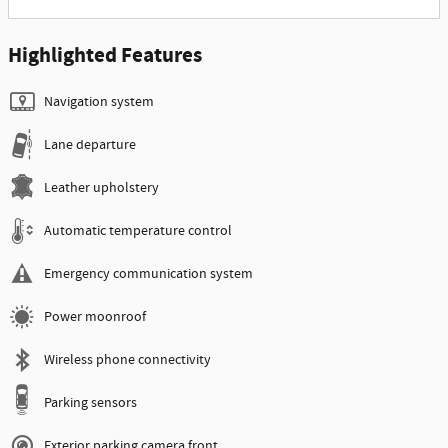
Highlighted Features
Navigation system
Lane departure
Leather upholstery
Automatic temperature control
Emergency communication system
Power moonroof
Wireless phone connectivity
Parking sensors
Exterior parking camera front