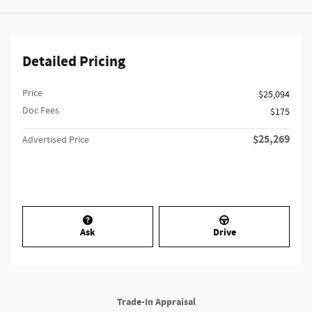
Detailed Pricing
Price
$25,094
Doc Fees
$175
$25,269
Advertised Price
Ask
Drive
Trade-In Appraisal