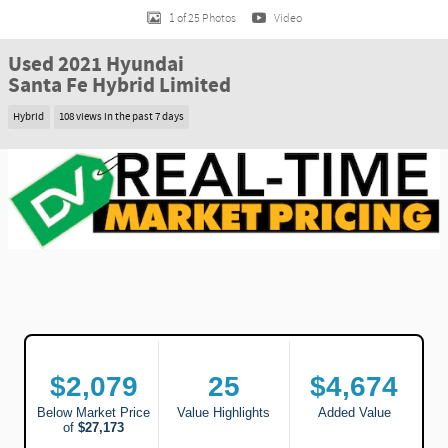
1 of 25 Photos
Video
Used 2021 Hyundai
Santa Fe Hybrid Limited
Hybrid
108 views in the past 7 days