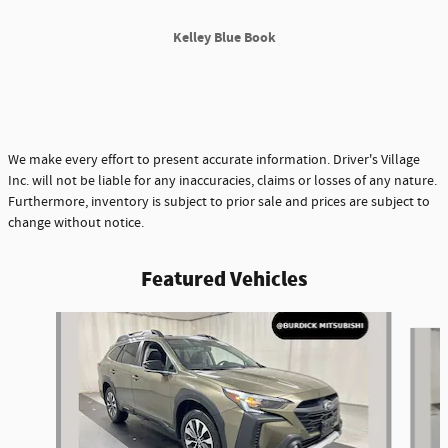
Kelley Blue Book
We make every effort to present accurate information. Driver's Village
Inc. will not be liable for any inaccuracies, claims or losses of any nature.
Furthermore, inventory is subject to prior sale and prices are subject to
change without notice.
Featured Vehicles
Slide 1 of 9