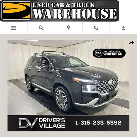
Skip to main content
Used 2021 Hyundai Santa Fe Hybrid Limited SUV Photo 1 of 25
Shar