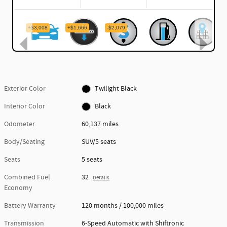
Exterior Color
Twilight Black
Interior Color
Black
Odometer
60,137 miles
Body/Seating
SUV/5 seats
Seats
5 seats
Combined Fuel
32
Details
Economy
Battery Warranty
120 months / 100,000 miles
Transmission
6-Speed Automatic with Shiftronic