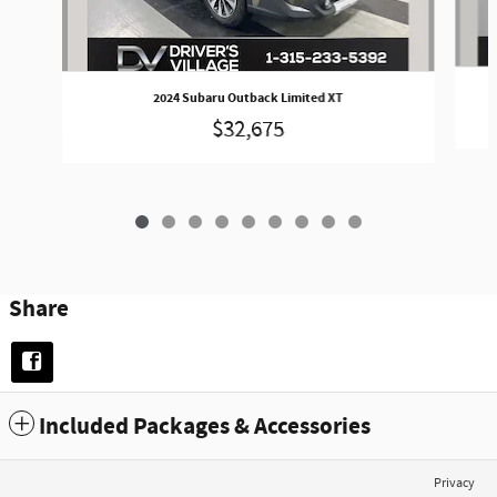
2024 Subaru Outback Limited XT
$32,675
Share
Included Packages & Accessories
Privacy