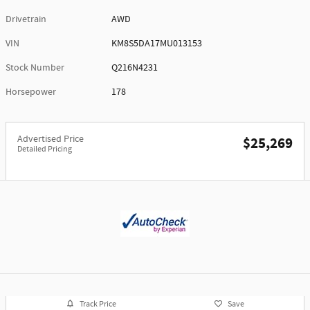
Drivetrain
AWD
VIN
KM8S5DA17MU013153
Stock Number
Q216N4231
Horsepower
178
Advertised Price
$25,269
Detailed Pricing
Track Price
Save