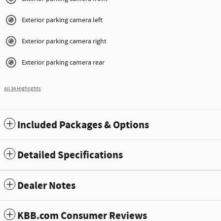
Exterior parking camera left
Exterior parking camera right
Exterior parking camera rear
All 34 Highlights
Included Packages & Options
Detailed Specifications
Dealer Notes
KBB.com Consumer Reviews