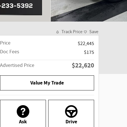
Track Price
Save
Price
$22,445
Doc Fees
$175
$22,620
Advertised Price
Value My Trade
Ask
Drive