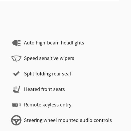
Auto high-beam headlights
Speed sensitive wipers
Split folding rear seat
Heated front seats
Remote keyless entry
Steering wheel mounted audio controls