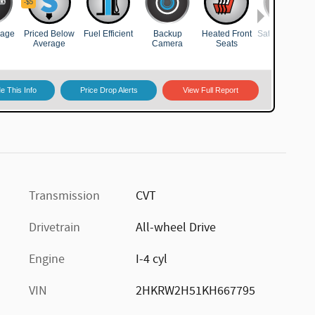
Transmission
CVT
Drivetrain
All-wheel Drive
Engine
I-4 cyl
VIN
2HKRW2H51KH667795