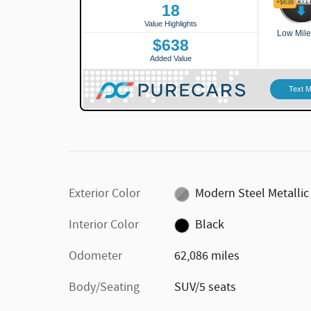
Exterior Color
Modern Steel Metallic
Interior Color
Black
Odometer
62,086 miles
Body/Seating
SUV/5 seats