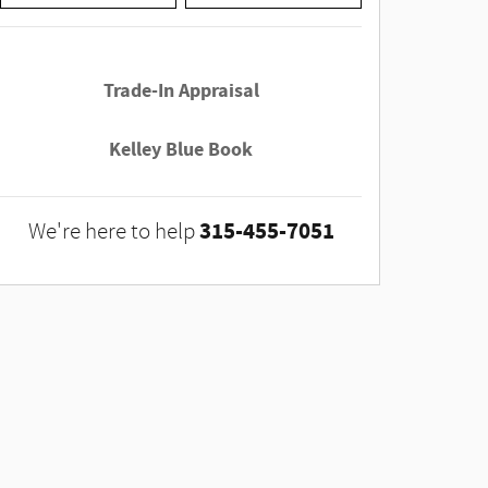
Trade-In Appraisal
Kelley Blue Book
315-455-7051
We're here to help