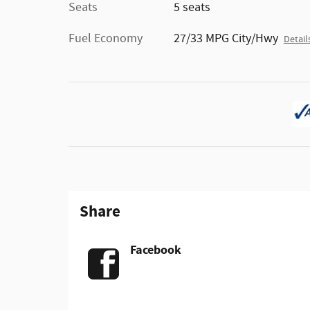
Seats
5 seats
Fuel Economy
27/33 MPG City/Hwy
Detail
Share
Facebook