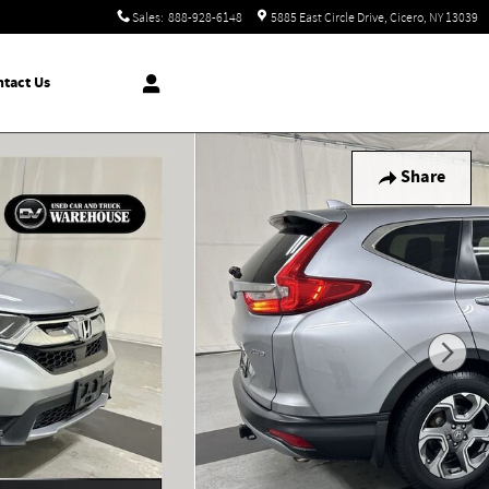
Sales
:
888-928-6148
5885 East Circle Drive
Cicero
,
NY
13039
tact Us
Share