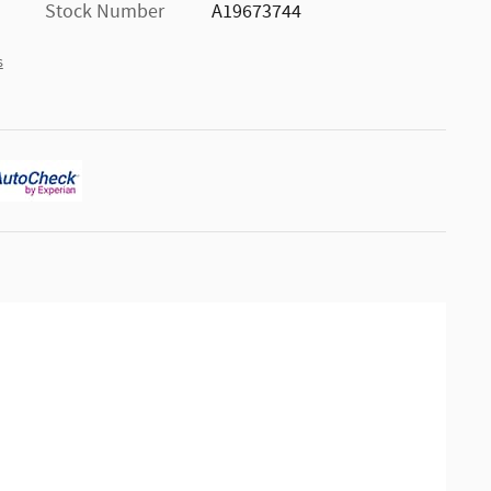
Stock Number
A19673744
s