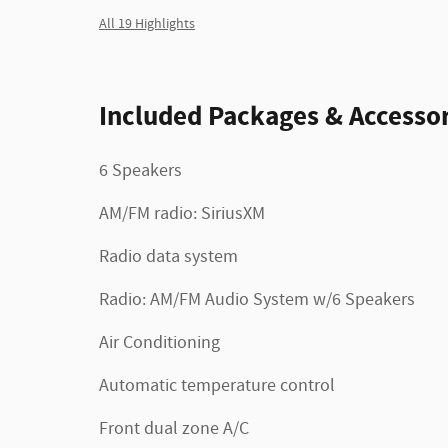
All 19 Highlights
Included Packages & Accessor
6 Speakers
AM/FM radio: SiriusXM
Radio data system
Radio: AM/FM Audio System w/6 Speakers
Air Conditioning
Automatic temperature control
Front dual zone A/C