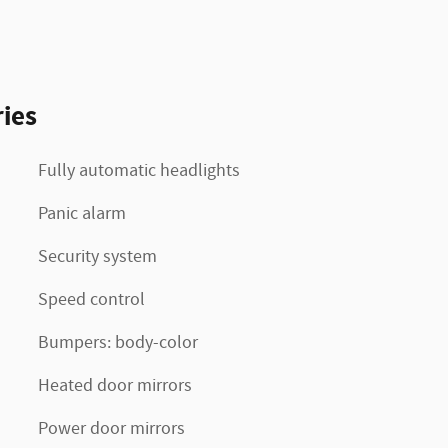
ies
Fully automatic headlights
Panic alarm
Security system
Speed control
Bumpers: body-color
Heated door mirrors
Power door mirrors