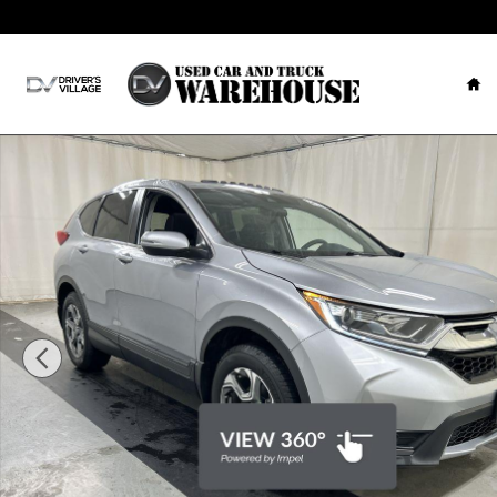
Skip to main content
Ho
Used 2019 Honda CR-V EX AWD SUV Photo 1 of 25