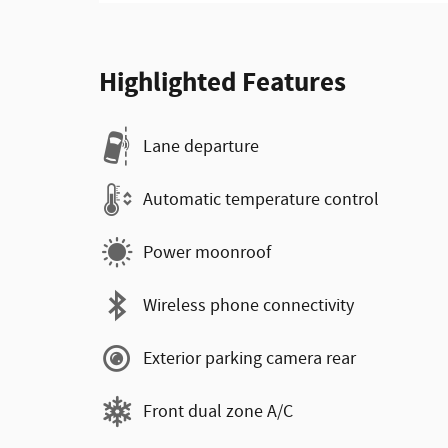
Highlighted Features
Lane departure
Automatic temperature control
Power moonroof
Wireless phone connectivity
Exterior parking camera rear
Front dual zone A/C