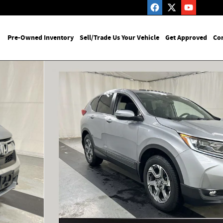
me
Pre-Owned Inventory
Sell/Trade Us Your Vehicle
Get Approved
Con