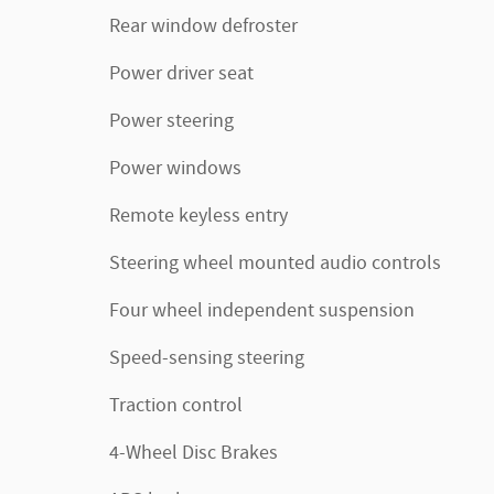
Rear window defroster
Power driver seat
Power steering
Power windows
Remote keyless entry
Steering wheel mounted audio controls
Four wheel independent suspension
Speed-sensing steering
Traction control
4-Wheel Disc Brakes