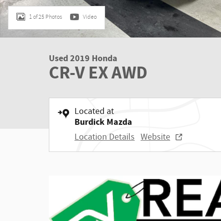
1 of 25 Photos
Video
Used 2019 Honda
CR-V EX AWD
Located at
Burdick Mazda
Location Details
Website