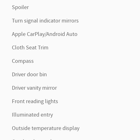
Spoiler
Turn signal indicator mirrors
Apple CarPlay/Android Auto
Cloth Seat Trim
Compass
Driver door bin
Driver vanity mirror
Front reading lights
Illuminated entry
Outside temperature display