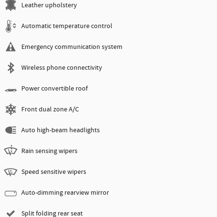
Leather upholstery
Automatic temperature control
Emergency communication system
Wireless phone connectivity
Power convertible roof
Front dual zone A/C
Auto high-beam headlights
Rain sensing wipers
Speed sensitive wipers
Auto-dimming rearview mirror
Split folding rear seat