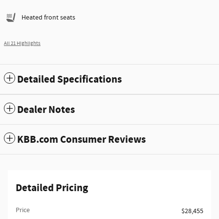
Heated front seats
All 21 Highlights
Detailed Specifications
Dealer Notes
KBB.com Consumer Reviews
Detailed Pricing
Price
$28,455