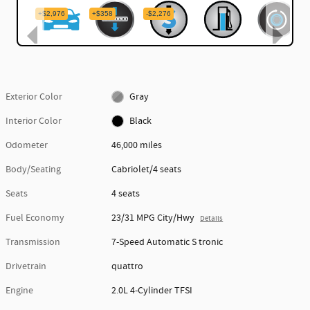
Exterior Color
Gray
Interior Color
Black
Odometer
46,000 miles
Body/Seating
Cabriolet/4 seats
Seats
4 seats
Fuel Economy
23/31 MPG City/Hwy
Details
Transmission
7-Speed Automatic S tronic
Drivetrain
quattro
Engine
2.0L 4-Cylinder TFSI