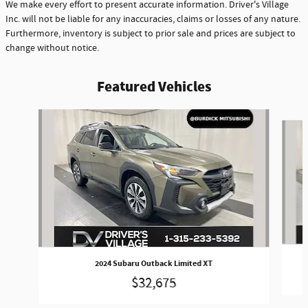
We make every effort to present accurate information. Driver's Village
Inc. will not be liable for any inaccuracies, claims or losses of any nature.
Furthermore, inventory is subject to prior sale and prices are subject to
change without notice.
Featured Vehicles
Slide 1 of 8
2024 Subaru Outback Limited XT
$32,675