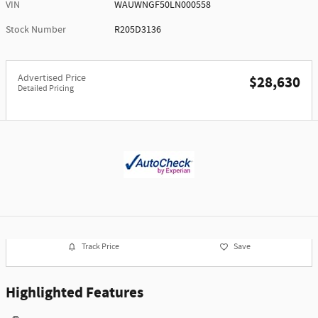
VIN
WAUWNGF50LN000558
Stock Number
R205D3136
Advertised Price
$28,630
Detailed Pricing
Track Price
Save
Highlighted Features