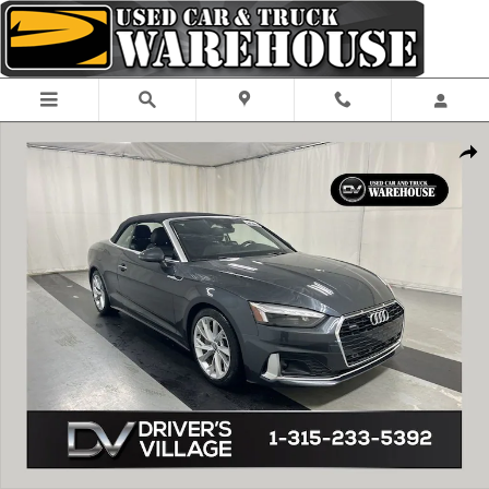
Skip to main content
Used 2020 Audi A5 2.0T Premium Plus Cabriolet Photo 1 of 24
Shar