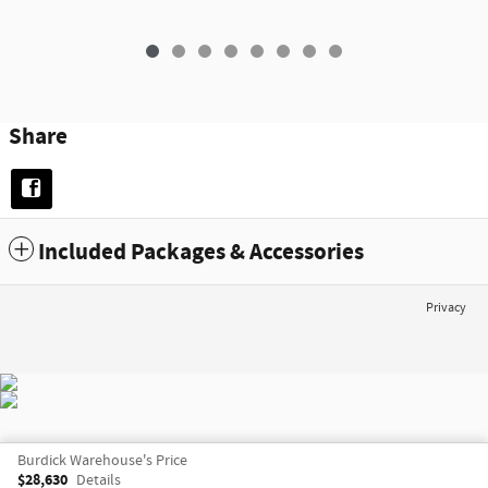
Share
Included Packages & Accessories
Privacy
Burdick Warehouse's Price
$28,630
Details