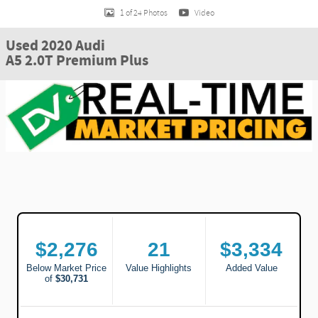
1 of 24 Photos
Video
Used 2020 Audi
A5 2.0T Premium Plus