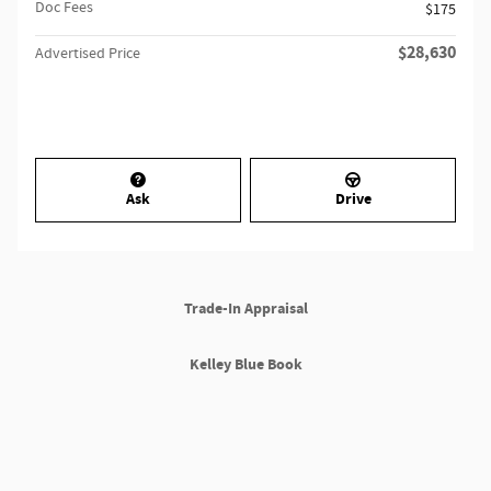
Doc Fees
$175
$28,630
Advertised Price
Ask
Drive
Trade-In Appraisal
Kelley Blue Book