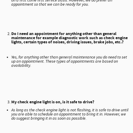
on a first come first service basis. However, we do prefer an
appointment so that we can be ready for you.
Do I need an appointment for anything other than general
maintenance for example diagnostic work such as check engine
lights, certain types of noises, driving issues, brake jobs, etc.?
Yes, for anything other than general maintenance you do need to set
up an appointment. These types of appointments are based on
availability.
My check engine light is on, is it safe to drive?
As long as the check engine light is not flashing, it is safe to drive until
you are able to schedule an appointment to bring it in. However, we
do suggest bringing it in as soon as possible.