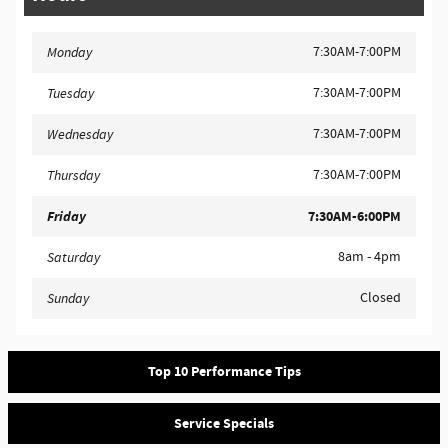
7:30AM-7:00PM
Monday
7:30AM-7:00PM
Tuesday
7:30AM-7:00PM
Wednesday
7:30AM-7:00PM
Thursday
Friday
7:30AM-6:00PM
8am - 4pm
Saturday
Closed
Sunday
Top 10 Performance Tips
Service Specials