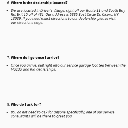
Where is the dealership located?
We are located in Driver's Village, right off our Route 11 and South Bay
Rd. Exit 10 off of 481. Our address is 5885 East Circle Dr, Cicero, NY
13039. If you need exact directions to our dealership, please visit
our
directions page.
Where do I go once I arrive?
Once you arrive, pull right into our service garage located between the
Mazda and Kia dealerships.
Who do I ask for?
You do not need to ask for anyone specifically, one of our service
consultants will be there to greet you.