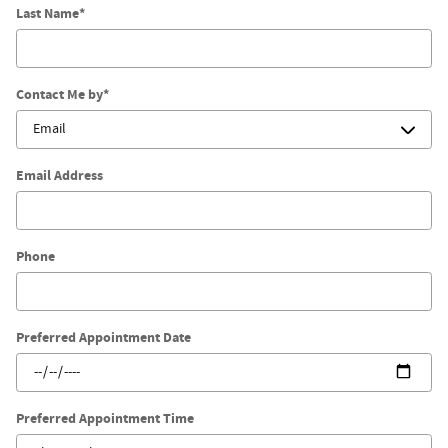
Last Name
*
Contact Me by
*
Email Address
Phone
Preferred Appointment Date
Preferred Appointment Time