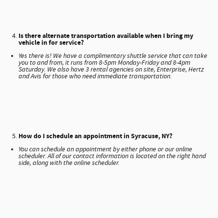
Is there alternate transportation available when I bring my
vehicle in for service?
Yes there is! We have a complimentary shuttle service that can take
you to and from, it runs from 8-5pm Monday-Friday and 8-4pm
Saturday. We also have 3 rental agencies on site, Enterprise, Hertz
and Avis for those who need immediate transportation.
How do I schedule an appointment in Syracuse, NY?
You can schedule an appointment by either phone or our online
scheduler. All of our contact information is located on the right hand
side, along with the online scheduler.