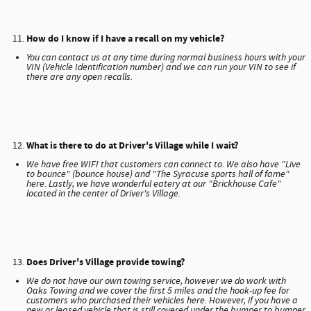
How do I know if I have a recall on my vehicle?
You can contact us at any time during normal business hours with your
VIN (Vehicle Identification number) and we can run your VIN to see if
there are any open recalls.
What is there to do at Driver's Village while I wait?
We have free WIFI that customers can connect to. We also have "Live
to bounce" (bounce house) and "The Syracuse sports hall of fame"
here. Lastly, we have wonderful eatery at our "Brickhouse Cafe"
located in the center of Driver's Village.
Does Driver's Village provide towing?
We do not have our own towing service, however we do work with
Oaks Towing and we cover the first 5 miles and the hook-up fee for
customers who purchased their vehicles here. However, if you have a
new or leased vehicle that is still covered under the bumper to bumper