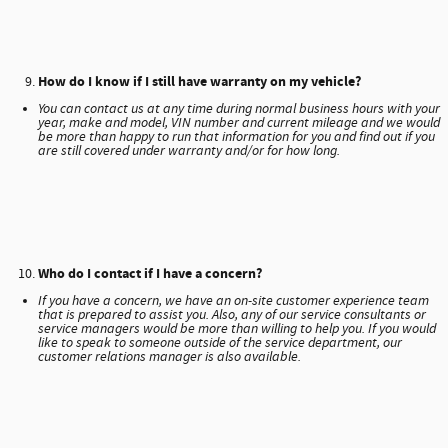
How do I know if I still have warranty on my vehicle?
You can contact us at any time during normal business hours with your
year, make and model, VIN number and current mileage and we would
be more than happy to run that information for you and find out if you
are still covered under warranty and/or for how long.
Who do I contact if I have a concern?
If you have a concern, we have an on-site customer experience team
that is prepared to assist you. Also, any of our service consultants or
service managers would be more than willing to help you. If you would
like to speak to someone outside of the service department, our
customer relations manager is also available.