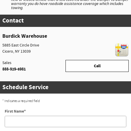
warranty you do have roadside assistance coverage which includes
towing.
Contact
Burdick Warehouse
5885 East Circle Drive
Cicero
,
NY
13039
Sales
Call
888-929-6981
Schedule Service
* Indicates a required field
First Name
*