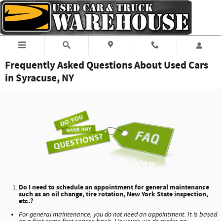
Skip to main content
Frequently Asked Questions About Used Cars
in Syracuse, NY
Do I need to schedule an appointment for general maintenance
such as an oil change, tire rotation, New York State inspection,
etc.?
For general maintenance, you do not need an appointment. It is based