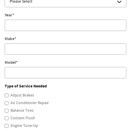
Year
*
Make
*
Model
*
Type of Service Needed
Adjust Brakes
Air Conditioner Repair
Balance Tires
Coolant Flush
Engine Tune-Up