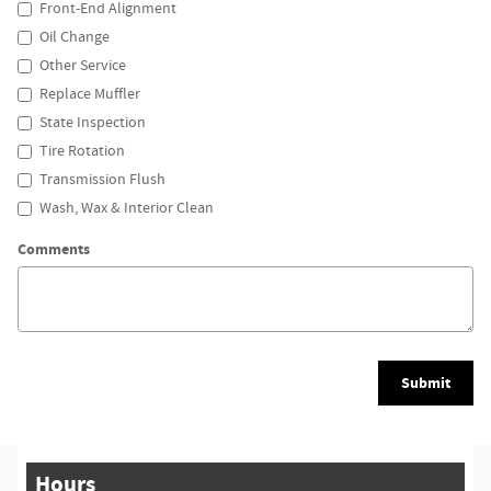
Front-End Alignment
Oil Change
Other Service
Replace Muffler
State Inspection
Tire Rotation
Transmission Flush
Wash, Wax & Interior Clean
Comments
Submit
Hours