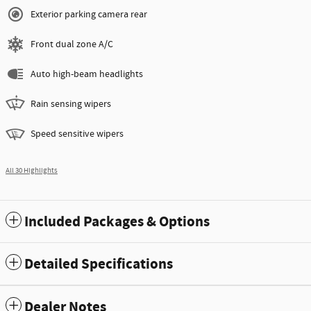
Exterior parking camera rear
Front dual zone A/C
Auto high-beam headlights
Rain sensing wipers
Speed sensitive wipers
All 30 Highlights
Included Packages & Options
Detailed Specifications
Dealer Notes