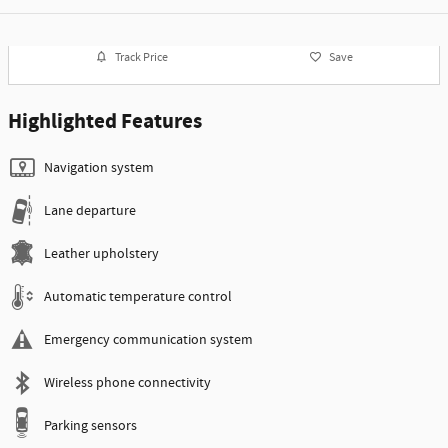
Track Price
Save
Highlighted Features
Navigation system
Lane departure
Leather upholstery
Automatic temperature control
Emergency communication system
Wireless phone connectivity
Parking sensors