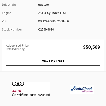
Drivetrain
quattro
Engine
2.0L 4-Cylinder TFSI
VIN
WA12AAGU0S2008766
Stock Number
Q259H4610
Advertised Price
$50,509
Detailed Pricing
Value My Trade