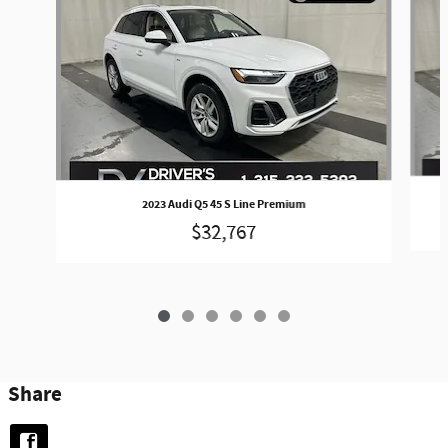
2023 Audi Q5 45 S Line Premium
$32,767
Share