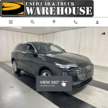
Skip to main content
Certified 2025 Audi Q5 2.0T Premium Plus SUV Photo 1 of 27
Shar