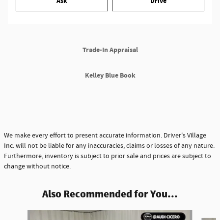
Ask
Drive
Trade-In Appraisal
Kelley Blue Book
We make every effort to present accurate information. Driver's Village
Inc. will not be liable for any inaccuracies, claims or losses of any nature.
Furthermore, inventory is subject to prior sale and prices are subject to
change without notice.
Also Recommended for You...
Slide 1 of 6