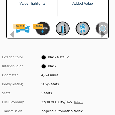
Exterior Color
Black Metallic
Interior Color
Black
Odometer
4,724 miles
Body/Seating
SUV/5 seats
Seats
5 seats
Fuel Economy
22/30 MPG City/Hwy
Details
Transmission
7-Speed Automatic S tronic