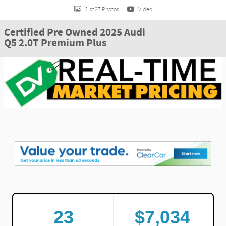
1 of 27 Photos
Video
Certified Pre Owned 2025 Audi
Q5 2.0T Premium Plus