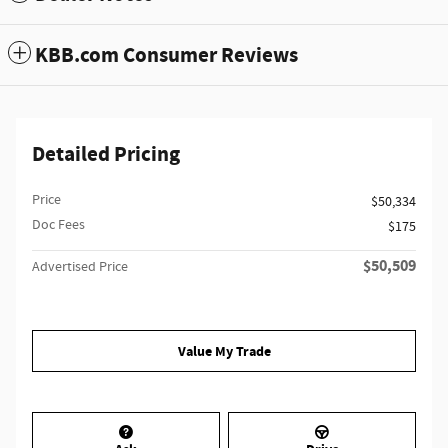
KBB.com Consumer Reviews
Detailed Pricing
Price
$50,334
Doc Fees
$175
$50,509
Advertised Price
Value My Trade